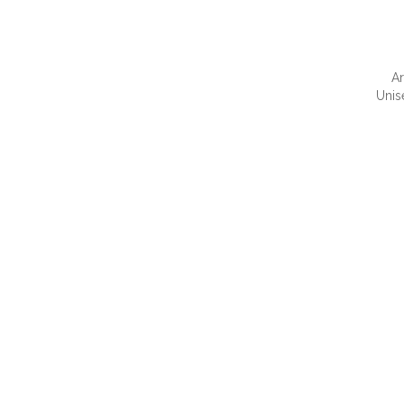
Ar
Unis
QUI