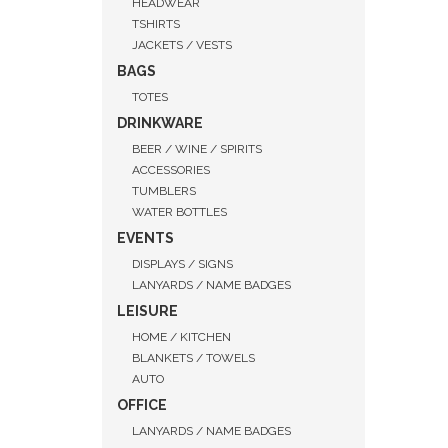
HEADWEAR
TSHIRTS
JACKETS / VESTS
BAGS
TOTES
DRINKWARE
BEER / WINE / SPIRITS
ACCESSORIES
TUMBLERS
WATER BOTTLES
EVENTS
DISPLAYS / SIGNS
LANYARDS / NAME BADGES
LEISURE
HOME / KITCHEN
QUI
BLANKETS / TOWELS
AUTO
OFFICE
LANYARDS / NAME BADGES