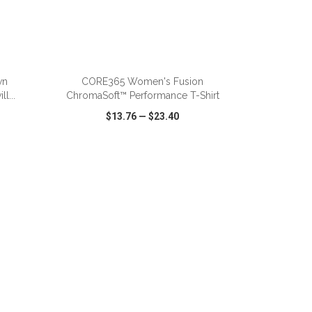
ADD TO CART
wn
CORE365 Women's Fusion
l...
ChromaSoft™ Performance T-Shirt
$13.76
—
$23.40
SHARE
QUICK VIEW
WISH LIST
SHARE