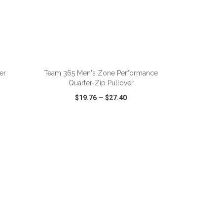
ADD TO CART
er
Team 365 Men's Zone Performance
Quarter-Zip Pullover
$19.76
—
$27.40
SHARE
QUICK VIEW
WISH LIST
SHARE