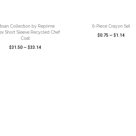
ADD TO CART
ADD TO CART
tisan Collection by Reprime
6-Piece Crayon Set
ex Short Sleeve Recycled Chef
$0.75
—
$1.14
Coat
$31.50
—
$33.14
CK VIEW
WISH LIST
SHARE
QUICK VIEW
WISH LIST