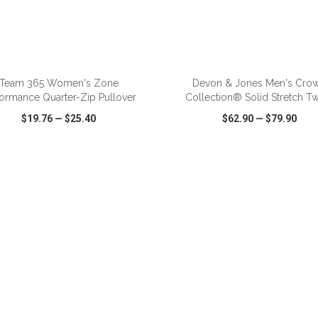
ADD TO CART
ADD TO CART
Team 365 Women's Zone
Devon & Jones Men's Cro
formance Quarter-Zip Pullover
Collection® Solid Stretch Twil
$19.76
—
$25.40
$62.90
—
$79.90
CK VIEW
WISH LIST
SHARE
QUICK VIEW
WISH LIST