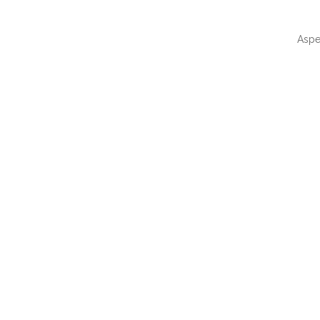
Aspe
QUI