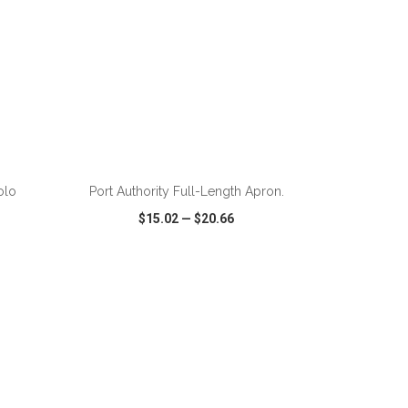
ADD TO CART
olo
Port Authority Full-Length Apron.
$15.02
—
$20.66
SHARE
QUICK VIEW
WISH LIST
SHARE