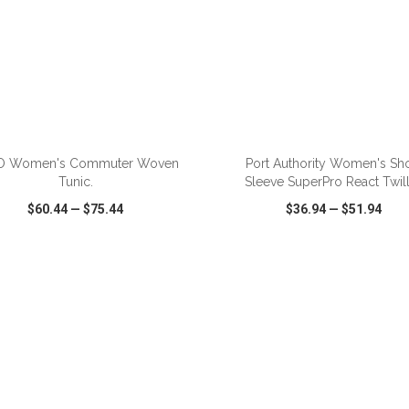
ADD TO CART
ADD TO CART
O Women's Commuter Woven
Port Authority Women's Sho
Tunic.
Sleeve SuperPro React Twill 
$60.44
—
$75.44
$36.94
—
$51.94
CK VIEW
WISH LIST
SHARE
QUICK VIEW
WISH LIST