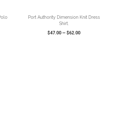
ADD TO CART
Polo
Port Authority Dimension Knit Dress
Shirt.
$47.00
—
$62.00
SHARE
QUICK VIEW
WISH LIST
SHARE
ADD TO CART