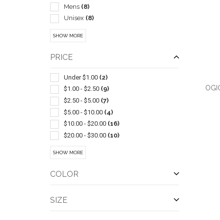
Mens
(8)
Unisex
(8)
Kit
(7)
SHOW MORE
Trade Show Displays
(6)
Bib Style
(5)
PRICE
Shot Glasses
(4)
Electric
(3)
Under $1.00
(2)
OGI
Visors
(3)
$1.00 - $2.50
(9)
Badges & Name Tags
(2)
$2.50 - $5.00
(7)
Beach
(2)
$5.00 - $10.00
(4)
Candle Holders
(2)
$10.00 - $20.00
(16)
Insulated
(2)
$20.00 - $30.00
(10)
QUI
Led Products
(2)
$30.00 - $50.00
(17)
SHOW MORE
Power Banks
(2)
$50.00 - $100.00
(10)
Stands & Holders
(2)
$100 And Above
(11)
COLOR
Tablecloths & Tablecloth Sets
(2)
Travel Mugs/cups
(2)
SIZE
Wine Glasses
(2)
Antimicrobial Enhanced Products
(1)