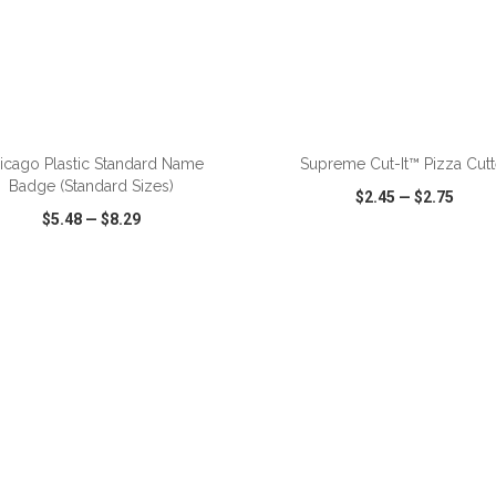
ADD TO CART
ADD TO CART
icago Plastic Standard Name
Supreme Cut-It™ Pizza Cutt
Badge (Standard Sizes)
$2.45
—
$2.75
$5.48
—
$8.29
CK VIEW
WISH LIST
SHARE
QUICK VIEW
WISH LIST