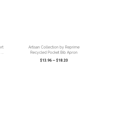
ADD TO CART
rt
Artisan Collection by Reprime
...
Recycled Pocket Bib Apron
$13.96
—
$18.20
SHARE
QUICK VIEW
WISH LIST
SHARE