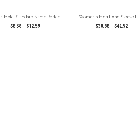
ADD TO CART
ADD TO CART
n Metal Standard Name Badge
Women's Mori Long Sleeve 
$8.58
—
$12.59
$30.88
—
$42.52
CK VIEW
WISH LIST
SHARE
QUICK VIEW
WISH LIST
ADD TO CART
ADD TO CART