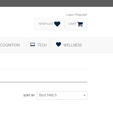
Login/Register
WISH LIST
CART
COGNITION
TECH
WELLNESS
HOSPITALITY
Best Match
SORT BY