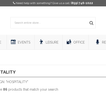
Need help with something? Give us a call:
(859) 746-1022
E
EVENTS
LEISURE
OFFICE
RE
ITALITY
N: "HOSPITALITY"
re
86
products that match your search