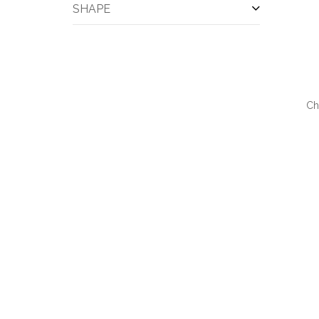
SHAPE
Bar Accessories
(1)
Blackboards
(1)
Blankets
(1)
Blazer
(1)
Cardigan
(1)
Cell Phone Wallets
(1)
Ch
Champagne
(1)
QUI