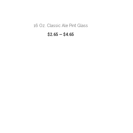
ADD TO CART
16 Oz. Classic Ale Pint Glass
$2.65
—
$4.65
SHARE
QUICK VIEW
WISH LIST
SHARE