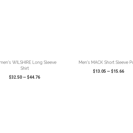
ADD TO CART
ADD TO CART
en's WILSHIRE Long Sleeve
Men's MACK Short Sleeve P
Shirt
$13.05
—
$15.66
$32.50
—
$44.76
CK VIEW
WISH LIST
SHARE
QUICK VIEW
WISH LIST