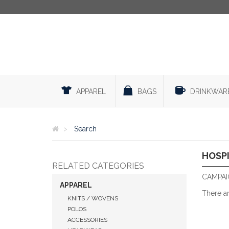
APPAREL
BAGS
DRINKWAR
Search
HOSP
RELATED CATEGORIES
CAMPAIG
APPAREL
There a
KNITS / WOVENS
POLOS
ACCESSORIES