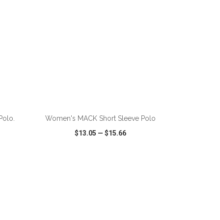
ADD TO CART
Polo.
Women's MACK Short Sleeve Polo
$13.05
—
$15.66
SHARE
QUICK VIEW
WISH LIST
SHARE