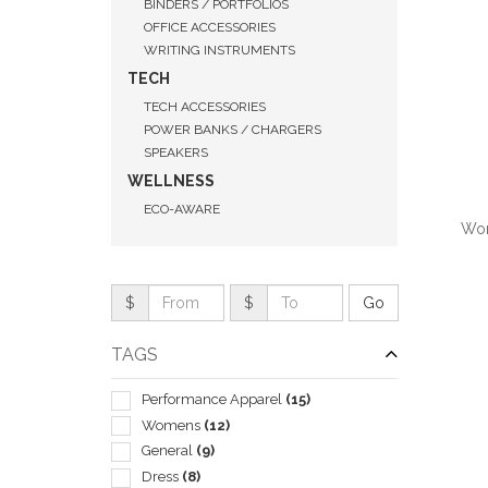
BINDERS / PORTFOLIOS
OFFICE ACCESSORIES
WRITING INSTRUMENTS
TECH
TECH ACCESSORIES
POWER BANKS / CHARGERS
SPEAKERS
WELLNESS
ECO-AWARE
Wom
$
$
QUI
TAGS
Performance Apparel
(15)
Womens
(12)
General
(9)
Dress
(8)