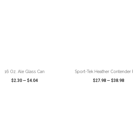
ADD TO CART
ADD TO CART
16 Oz. Ale Glass Can
Sport-Tek Heather Contender 
$2.30
—
$4.04
$27.98
—
$38.98
CK VIEW
WISH LIST
SHARE
QUICK VIEW
WISH LIST